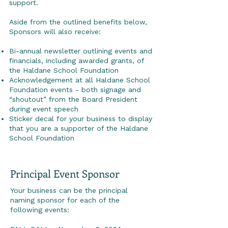
support.
Aside from the outlined benefits below,
Sponsors will also receive:
Bi-annual newsletter outlining events and
financials, including awarded grants, of
the Haldane School Foundation
Acknowledgement at all Haldane School
Foundation events - both signage and
“shoutout” from the Board President
during event speech
Sticker decal for your business to display
that you are a supporter of the Haldane
School Foundation
Principal Event Sponsor
Your business can be the principal
naming sponsor for each of the
following events: