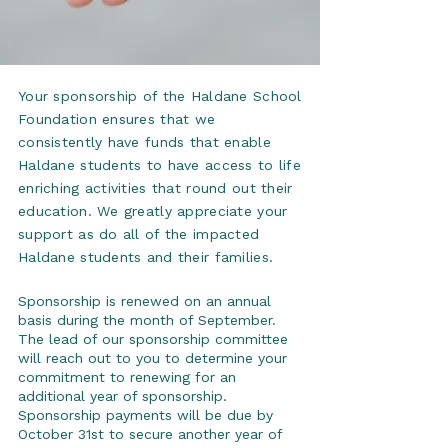
Your sponsorship of the Haldane School
Foundation ensures that we
consistently have funds that enable
Haldane students to have access to life
enriching activities that round out their
education. We greatly appreciate your
support as do all of the impacted
Haldane students and their families.
Sponsorship is renewed on an annual
basis during the month of September.
The lead of our sponsorship committee
will reach out to you to determine your
commitment to renewing for an
additional year of sponsorship.
Sponsorship payments will be due by
October 31st to secure another year of