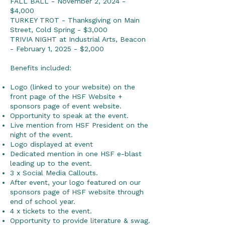
FALL BALL - November 2, 2024 -
$4,000
TURKEY TROT - Thanksgiving on Main
Street, Cold Spring - $3,000
TRIVIA NIGHT at Industrial Arts, Beacon
- February 1, 2025 - $2,000
Benefits included:
Logo (linked to your website) on the
front page of the HSF Website +
sponsors page of event website.
Opportunity to speak at the event.
Live mention from HSF President on the
night of the event.
Logo displayed at event
Dedicated mention in one HSF e-blast
leading up to the event.
3 x Social Media Callouts.
After event, your logo featured on our
sponsors page of HSF website through
end of school year.
4 x tickets to the event.
Opportunity to provide literature & swag.