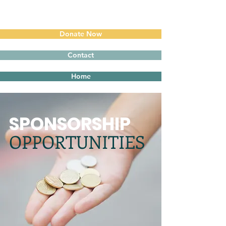
Donate Now
Contact
Home
SPONSORSHIP
OPPORTUNITIES