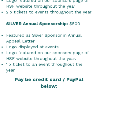
Logo featured on our sponsors page of
HSF website throughout the year
2 x tickets to events throughout the year
SILVER Annual Sponsorship:
$500
Featured as Silver Sponsor in Annual
Appeal Letter
Logo displayed at events
Logo featured on our sponsors page of
HSF website throughout the year.
1 x ticket to an event throughout the
year.
Pay be credit card / PayPal
below: