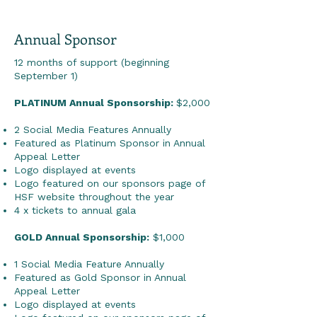
Annual Sponsor
12 months of support (beginning
September 1)
PLATINUM Annual Sponsorship:
$2,000
2 Social Media Features Annually
Featured as Platinum Sponsor in Annual
Appeal Letter
Logo displayed at events
Logo featured on our sponsors page of
HSF website throughout the year
4 x tickets to annual gala
GOLD Annual Sponsorship:
$1,000
1 Social Media Feature Annually
Featured as Gold Sponsor in Annual
Appeal Letter
Logo displayed at events