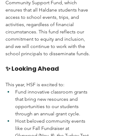
Community Support Fund, which 
ensures that all Haldane students have 
access to school events, trips, and 
activities, regardless of financial 
circumstances. This fund reflects our 
commitment to equity and inclusion, 
and we will continue to work with the 
school principals to disseminate funds.
✨ Looking Ahead
This year, HSF is excited to:
Fund innovative classroom grants 
that bring new resources and 
opportunities to our students 
through an annual grant cycle.
Host beloved community events 
like our Fall Fundraiser at 
Glynwood (Nov. 8), the Turkey Trot 