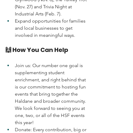
(Nov. 27) and Trivia Night at 
Industrial Arts (Feb. 7).
Expand opportunities for families 
and local businesses to get 
involved in meaningful ways. 
🙌 How You Can Help
Join us: Our number one goal is 
supplementing student 
enrichment, and right behind that 
is our commitment to hosting fun 
events that bring together the 
Haldane and broader community. 
We look forward to seeing you at 
one, two, or all of the HSF events 
this year!
Donate: Every contribution, big or 