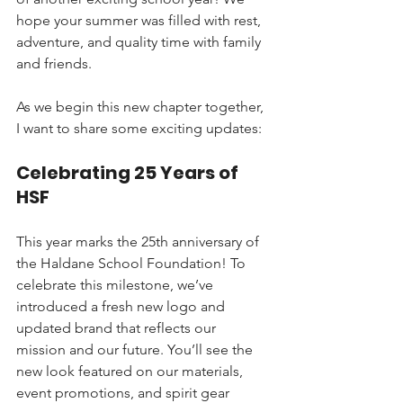
hope your summer was filled with rest, 
adventure, and quality time with family 
and friends.
As we begin this new chapter together, 
I want to share some exciting updates:
Celebrating 25 Years of 
HSF
This year marks the 25th anniversary of 
the Haldane School Foundation! To 
celebrate this milestone, we’ve 
introduced a fresh new logo and 
updated brand that reflects our 
mission and our future. You’ll see the 
new look featured on our materials, 
event promotions, and spirit gear 