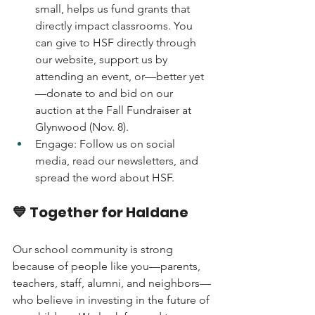
small, helps us fund grants that 
directly impact classrooms. You 
can give to HSF directly through 
our website, support us by 
attending an event, or—better yet
—donate to and bid on our 
auction at the Fall Fundraiser at 
Glynwood (Nov. 8).
Engage: Follow us on social 
media, read our newsletters, and 
spread the word about HSF.
💙 Together for Haldane
Our school community is strong 
because of people like you—parents, 
teachers, staff, alumni, and neighbors—
who believe in investing in the future of 