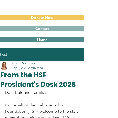
Donate Now
Contact
Home
Post
Kristen Sherman
Sep 3, 2025
2 min read
From the HSF
President's Desk 2025
Dear Haldane Families,
On behalf of the Haldane School 
Foundation (HSF), welcome to the start 
of another exciting school year! We 