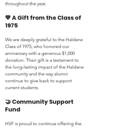
throughout the year.
💙 A Gift from the Class of 
1975
We are deeply grateful to the Haldane 
Class of 1975, who honored our 
anniversary with a generous $1,000 
donation. Their gift is a testament to 
the long-lasting impact of the Haldane 
community and the way alumni 
continue to give back to support 
current students.
🤝 Community Support 
Fund
HSF is proud to continue offering the 