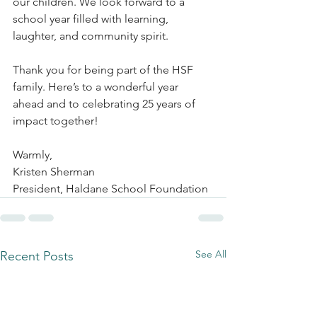
our children. We look forward to a 
school year filled with learning, 
laughter, and community spirit.
Thank you for being part of the HSF 
family. Here’s to a wonderful year 
ahead and to celebrating 25 years of 
impact together!
Warmly,
Kristen Sherman
President, Haldane School Foundation
See All
Recent Posts